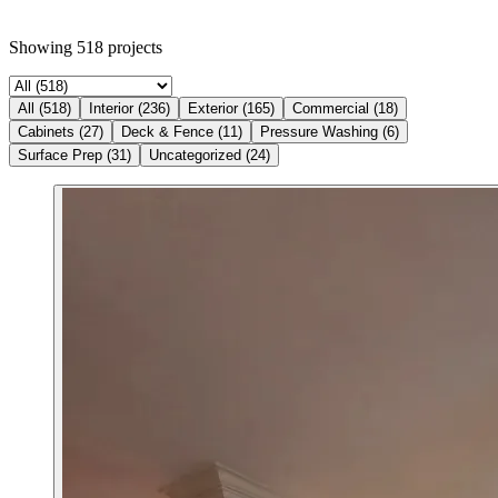
Showing
518
projects
All
(
518
)
Interior
(
236
)
Exterior
(
165
)
Commercial
(
18
)
Cabinets
(
27
)
Deck & Fence
(
11
)
Pressure Washing
(
6
)
Surface Prep
(
31
)
Uncategorized
(
24
)