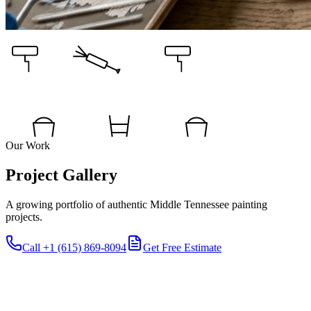
Our Work
Project Gallery
A growing portfolio of authentic Middle Tennessee painting
projects.
Call
+1 (615) 869-8094
Get Free Estimate