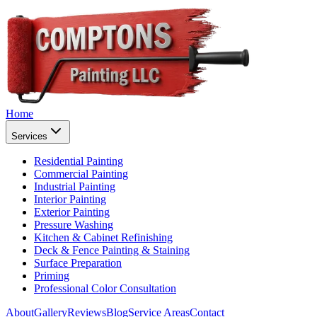
Home
Services
Residential Painting
Commercial Painting
Industrial Painting
Interior Painting
Exterior Painting
Pressure Washing
Kitchen & Cabinet Refinishing
Deck & Fence Painting & Staining
Surface Preparation
Priming
Professional Color Consultation
About
Gallery
Reviews
Blog
Service Areas
Contact