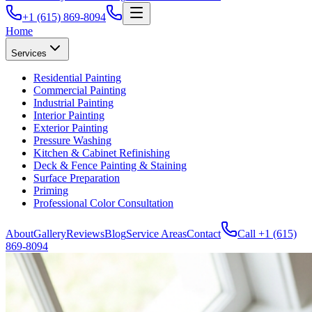
+1 (615) 869-8094
Home
Services
Residential Painting
Commercial Painting
Industrial Painting
Interior Painting
Exterior Painting
Pressure Washing
Kitchen & Cabinet Refinishing
Deck & Fence Painting & Staining
Surface Preparation
Priming
Professional Color Consultation
About
Gallery
Reviews
Blog
Service Areas
Contact
Call
+1 (615)
869-8094